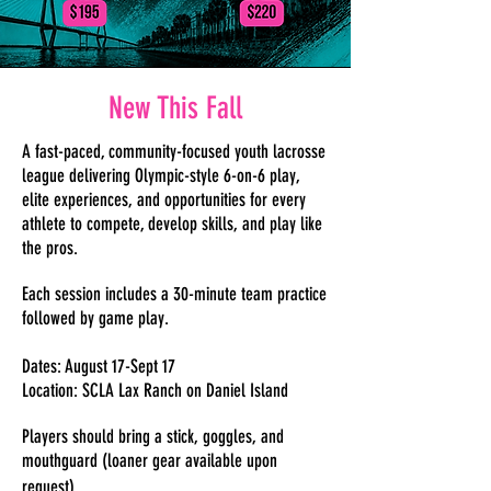
New This Fall
A fast-paced, community-focused youth lacrosse
league delivering Olympic-style 6-on-6 play,
elite experiences, and opportunities for every
athlete to compete, develop skills, and play like
the pros.
Each session includes a 30-minute team practice
followed by game play.
Dates: August 17-Sept 17
Location: SCLA Lax Ranch on Daniel Island
Players should bring a stick, goggles, and
mouthguard (loaner gear available upon
request).