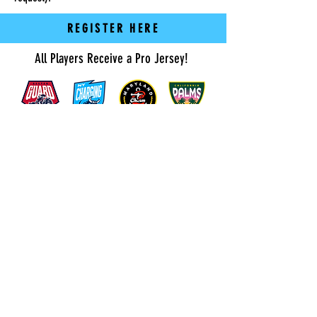
REGISTER HERE
All Players Receive a Pro Jersey!
Click Here for Field Addresses