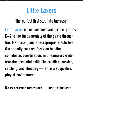
Little Laxers
The perfect first step into lacrosse!
Little Laxers
introduces boys and girls in grades
K–2 to the fundamentals of the game through
fun, fast-paced, and age-appropriate activities.
Our friendly coaches focus on building
confidence, coordination, and teamwork while
teaching essential skills like cradling, passing,
catching, and shooting — all in a supportive,
playful environment.
No experience necessary — just enthusiasm
and ready to have fun!
Sticks are provided for all participants.​​